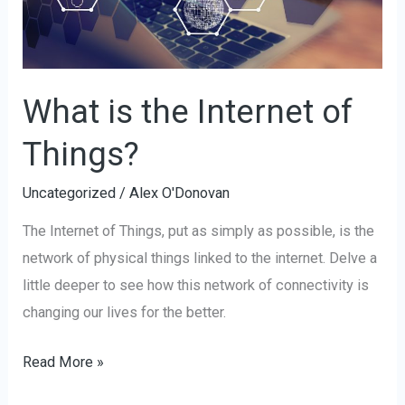
What is the Internet of
Things?
Uncategorized
/
Alex O'Donovan
The Internet of Things, put as simply as possible, is the
network of physical things linked to the internet. Delve a
little deeper to see how this network of connectivity is
changing our lives for the better.
Read More »