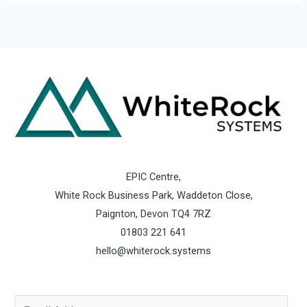
EPIC Centre,
White Rock Business Park, Waddeton Close,
Paignton, Devon TQ4 7RZ
01803 221 641
hello@whiterock.systems
E