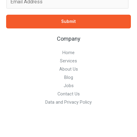
m
a
Submit
i
l
Company
*
Home
Services
About Us
Blog
Jobs
Contact Us
Data and Privacy Policy