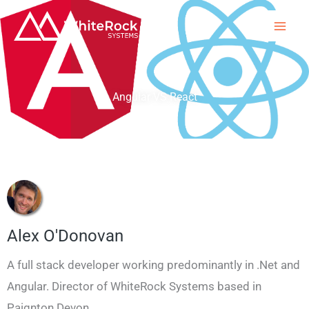
Skip
to
content
Angular VS React
Alex O'Donovan
A full stack developer working predominantly in .Net and
Angular. Director of WhiteRock Systems based in
Paignton Devon