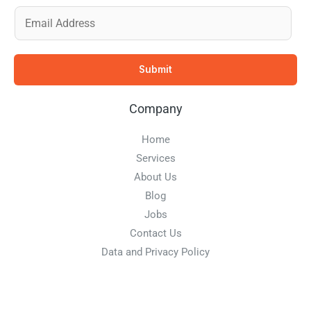
E
m
a
Submit
i
l
Company
*
Home
Services
About Us
Blog
Jobs
Contact Us
Data and Privacy Policy