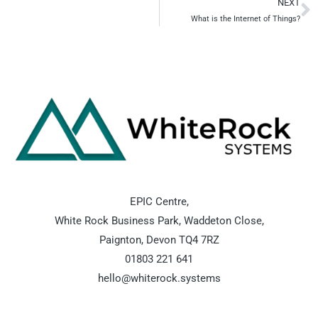
NEXT
N
What is the Internet of Things?
EPIC Centre,
White Rock Business Park, Waddeton Close,
Paignton, Devon TQ4 7RZ
01803 221 641
hello@whiterock.systems