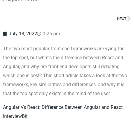
NEXT
N
July 18, 2022
1:26 pm
The two most popular front-end frameworks are vying for
the top spot, but what’s the difference between React and
Angular, and why are front-end developers still debating
which one is best? This short article takes a look at the two
frameworks, key similarities and differences, and why it is
that the top spot only exists in the mind of the user.
Angular Vs React: Difference Between Angular and React –
InterviewBit