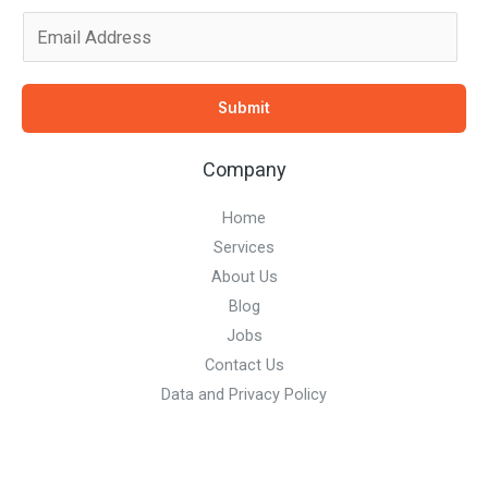
E
m
a
Submit
i
l
Company
*
Home
Services
About Us
Blog
Jobs
Contact Us
Data and Privacy Policy