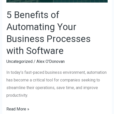
Processes
with
5 Benefits of
Software
Automating Your
Business Processes
with Software
Uncategorized
/
Alex O'Donovan
In today’s fast-paced business environment, automation
has become a critical tool for companies seeking to
streamline their operations, save time, and improve
productivity.
Read More »