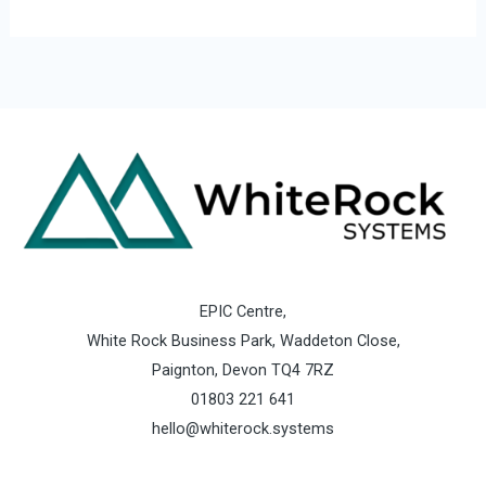
EPIC Centre,
White Rock Business Park, Waddeton Close,
Paignton, Devon TQ4 7RZ
01803 221 641
hello@whiterock.systems