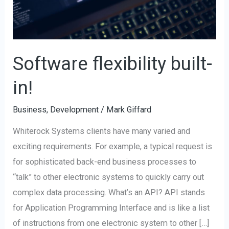
Software flexibility built-
in!
Business
,
Development
/
Mark Giffard
Whiterock Systems clients have many varied and
exciting requirements. For example, a typical request is
for sophisticated back-end business processes to
“talk” to other electronic systems to quickly carry out
complex data processing. What’s an API? API stands
for Application Programming Interface and is like a list
of instructions from one electronic system to other […]