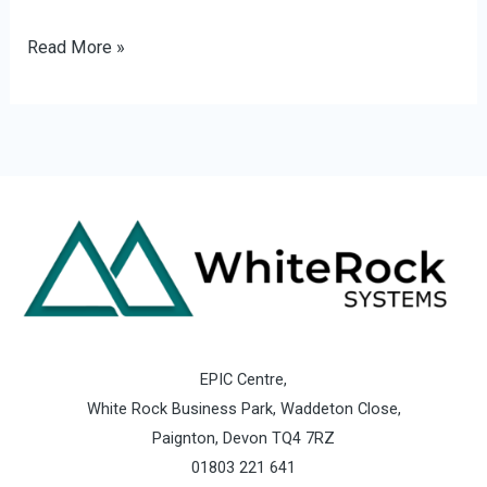
Read More »
EPIC Centre,
White Rock Business Park, Waddeton Close,
Paignton, Devon TQ4 7RZ
01803 221 641