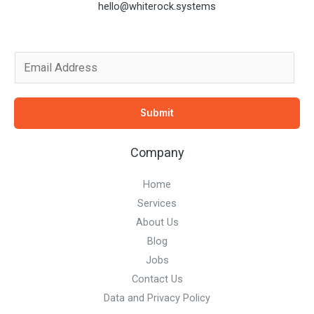
hello@whiterock.systems
E
m
a
Submit
i
l
Company
*
Home
Services
About Us
Blog
Jobs
Contact Us
Data and Privacy Policy